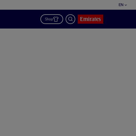
EN
Shop