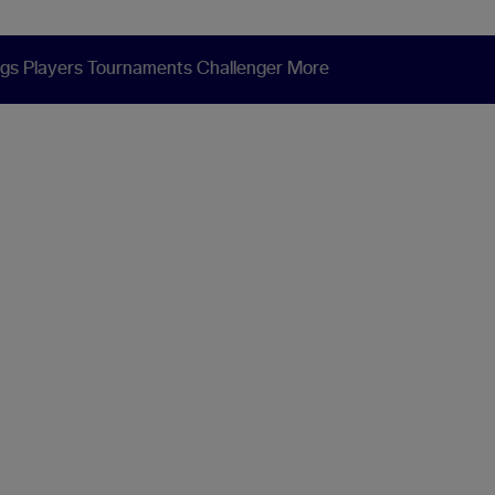
ngs
Players
Tournaments
Challenger
More