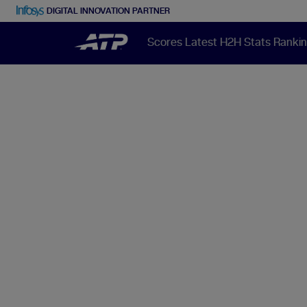
DIGITAL INNOVATION PARTNER
Scores
Latest
H2H
Stats
Ranki